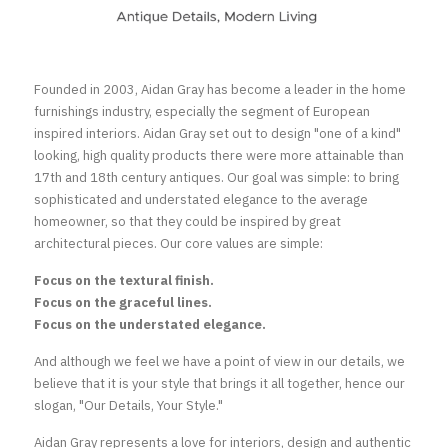
Founded in 2003, Aidan Gray has become a leader in the home 
furnishings industry, especially the segment of European 
inspired interiors. Aidan Gray set out to design "one of a kind" 
looking, high quality products there were more attainable than 
17th and 18th century antiques. Our goal was simple: to bring 
sophisticated and understated elegance to the average 
homeowner, so that they could be inspired by great 
architectural pieces. Our core values are simple:
Focus on the textural finish.
Focus on the graceful lines.
Focus on the understated elegance.
And although we feel we have a point of view in our details, we 
believe that it is your style that brings it all together, hence our 
slogan, "Our Details, Your Style."
Aidan Gray represents a love for interiors, design and authentic 