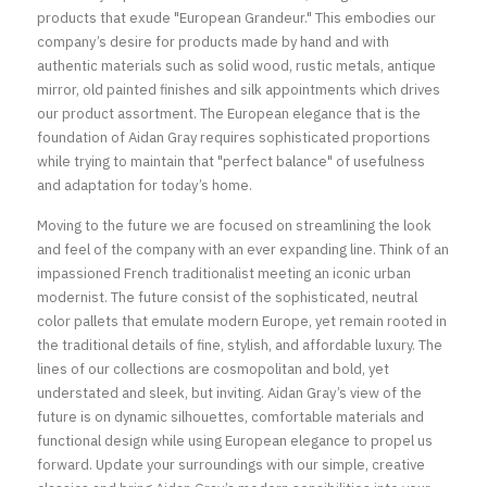
products that exude "European Grandeur." This embodies our 
company’s desire for products made by hand and with 
authentic materials such as solid wood, rustic metals, antique 
mirror, old painted finishes and silk appointments which drives 
our product assortment. The European elegance that is the 
foundation of Aidan Gray requires sophisticated proportions 
while trying to maintain that "perfect balance" of usefulness 
and adaptation for today’s home.
Moving to the future we are focused on streamlining the look 
and feel of the company with an ever expanding line. Think of an 
impassioned French traditionalist meeting an iconic urban 
modernist. The future consist of the sophisticated, neutral 
color pallets that emulate modern Europe, yet remain rooted in 
the traditional details of fine, stylish, and affordable luxury. The 
lines of our collections are cosmopolitan and bold, yet 
understated and sleek, but inviting. Aidan Gray’s view of the 
future is on dynamic silhouettes, comfortable materials and 
functional design while using European elegance to propel us 
forward. Update your surroundings with our simple, creative 